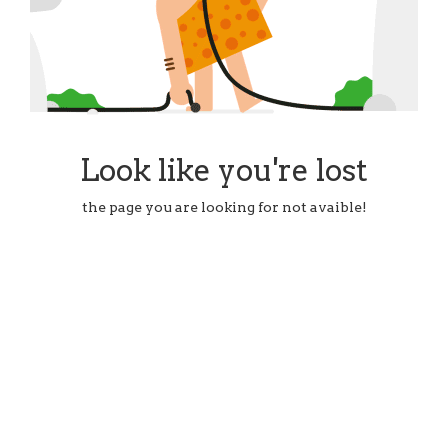
Look like you're lost
the page you are looking for not avaible!